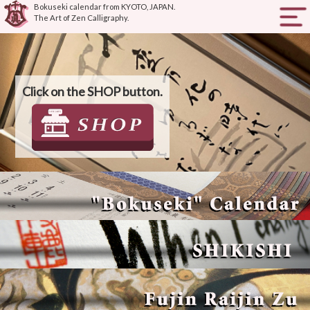
Bokuseki calendar from KYOTO, JAPAN.
The Art of Zen Calligraphy.
HOME
ABOUT SENSHIN
Click on the SHOP button.
PRODUCTS
HOW TO BUY
ONLINE SHOP
JAPANESE SITE