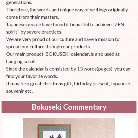
generations.
Therefore, the words and unique way of writings originally
come from their masters.
Japanese people have found it beautiful to achieve "ZEN
spirit" by severe practices.
We are very proud of our culture and have a mission to
spread our culture through our products.
Our main product, BOKUSEKI calendar, is also used as
hanging scroll.
Since the calendar is consisted by 13 words(pages), you can
find your favorite words.
It may be a great christmas gift, birthday present, Japanese
souvenir etc.
Bokuseki Commentary