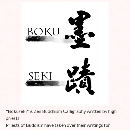
"Bokuseki" is Zen Buddhism Calligraphy written by high
priests.
Priests of Buddism have taken over their writings for