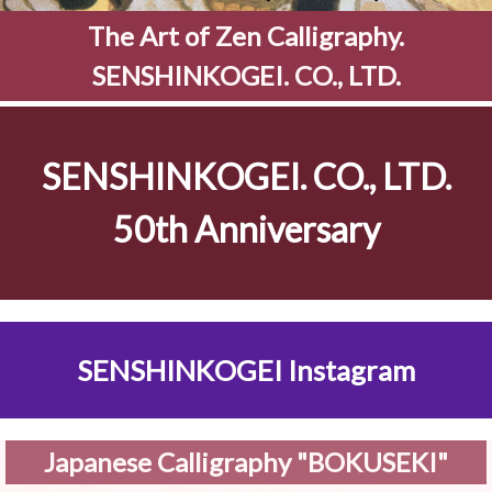
The Art of Zen Calligraphy.
SENSHINKOGEI. CO., LTD.
SENSHINKOGEI. CO., LTD.
50th Anniversary
SENSHINKOGEI Instagram
Japanese Calligraphy "BOKUSEKI"