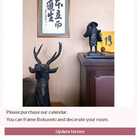
Please purchase our calendar.
You can frame Bokuseki and decorate your room.
Update history